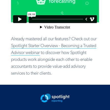
Already mastered all our features? Check out our
Spotlight Starter Overview -
Becoming a Trusted
Advisor
webinar
to discover how Spotlight
products work alongside each other to enable
accountants to provide value-add advisory
services to their clients.