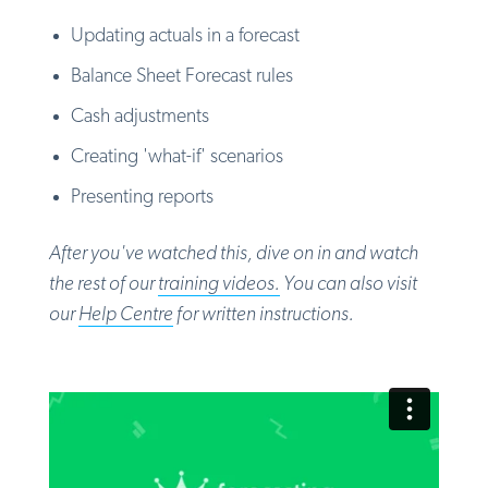
Updating actuals in a forecast
Balance Sheet Forecast rules
Cash adjustments
Creating 'what-if' scenarios
Presenting reports
After you've watched this, dive on in and watch
the rest of
our
training videos.
You can also visit
our
Help Centre
for written instructions.