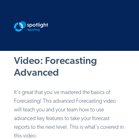
Video: Forecasting
Advanced
It's great that you've mastered the basics of
Forecasting! This advanced Forecasting video
will teach you and your team how to use
advanced key features to take your forecast
reports to the next level. This is what's covered in
this video: